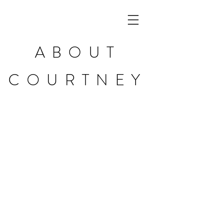
ABOUT
COURTNEY