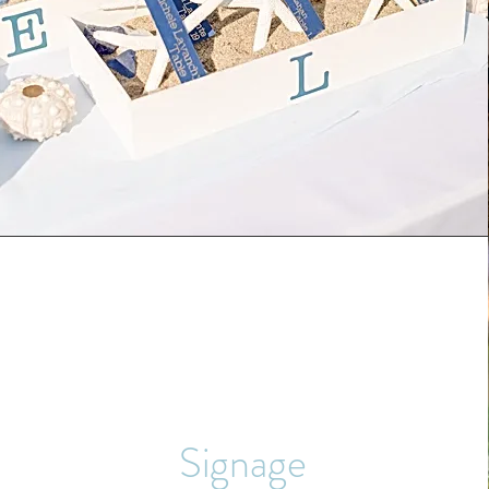
Signage