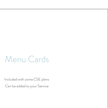
Menu Cards
Included with some CSE plans
Can be added to your Service