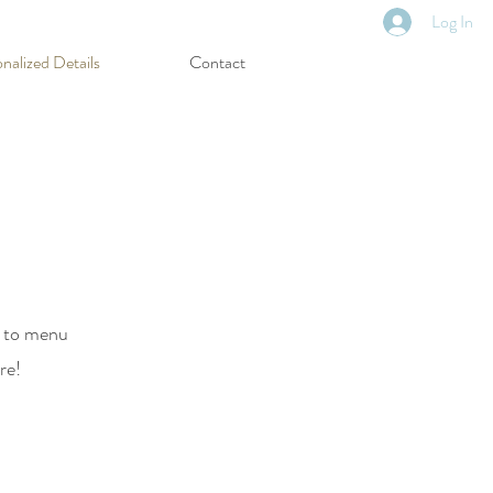
Log In
nalized Details
Contact
s to menu
ore!