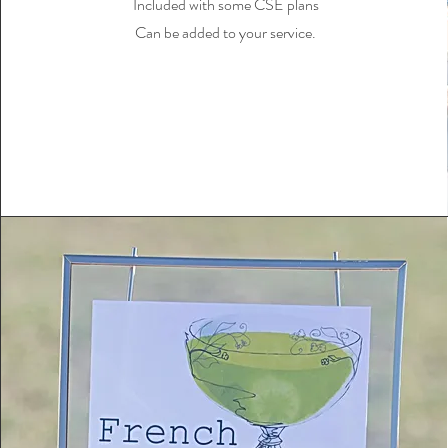
Included with some CSE plans
Can be added to your service.