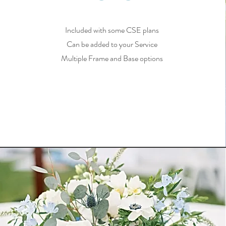
Included with some CSE plans
Can be added to your Service
Multiple Frame and Base options