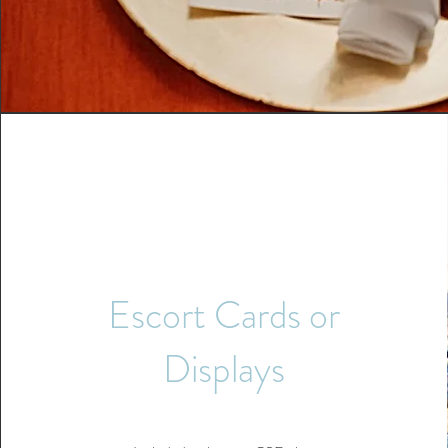
Escort Cards or
Displays