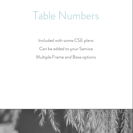
Table Numbers
Included with some CSE plans
Can be added to your Service
Multiple Frame and Base options