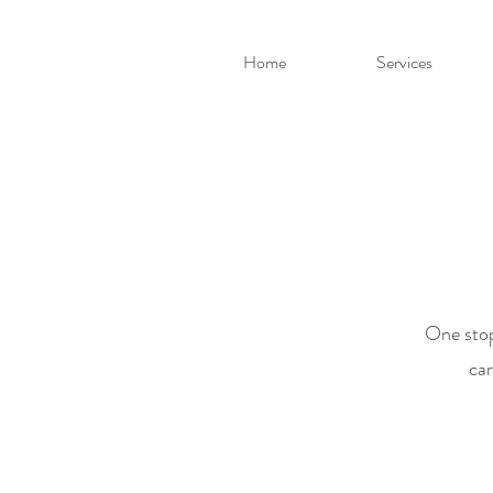
Home
Services
One stop
car