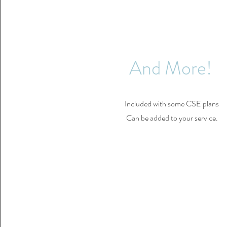
And More!
Included with some CSE plans
Can be added to your service.