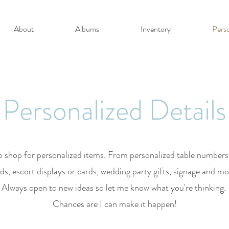
About
Albums
Inventory
Perso
Personalized Details
 shop for personalized items. From personalized table number
ds, escort displays or cards, wedding party gifts, signage and m
Always open to new ideas so let me know what you're thinking.
Chances are I can make it happen!